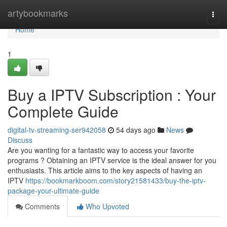
Home
artybookmarks
Togg
navi
Home
1
Buy a IPTV Subscription : Your
Complete Guide
digital-tv-streaming-ser942058
54 days ago
News
Discuss
Are you wanting for a fantastic way to access your favorite
programs ? Obtaining an IPTV service is the ideal answer for you
enthusiasts. This article aims to the key aspects of having an
IPTV
https://bookmarkboom.com/story21581433/buy-the-iptv-
package-your-ultimate-guide
Comments
Who Upvoted