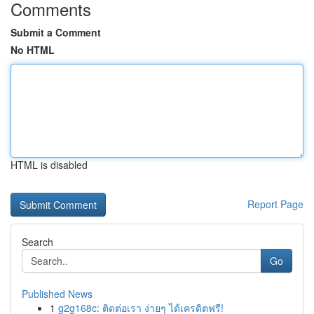
Comments
Submit a Comment
No HTML
HTML is disabled
Report Page
Search
Go
Published News
1
g2g168c: ติดต่อเรา ง่ายๆ ได้เครดิตฟรี!