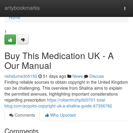
Home
artybookmarks
Togg
navi
Home
1
Buy This Medication UK - A
Our Manual
rishidume305150
51 days ago
News
Discuss
Finding reliable sources to obtain copyright in the United Kingdom
can be challenging. This overview from Shalina aims to explain
the permitted avenues, highlighting important considerations
regarding prescription
https://robertmzhp920701.total-
blog.com/acquire-copyright-uk-a-shalina-guide-67356782
Comments
Who Upvoted
Comments