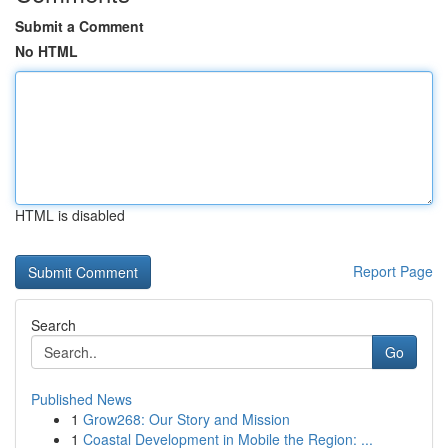
Submit a Comment
No HTML
HTML is disabled
Report Page
Search
Go
Published News
1
Grow268: Our Story and Mission
1
Coastal Development in Mobile the Region: ...