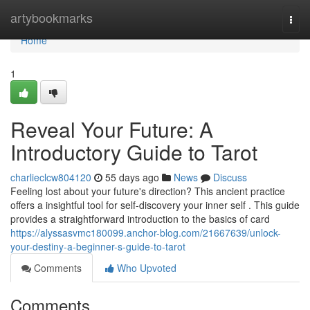
Home
artybookmarks
Togg
navi
Home
1
Reveal Your Future: A
Introductory Guide to Tarot
charlieclcw804120
55 days ago
News
Discuss
Feeling lost about your future's direction? This ancient practice
offers a insightful tool for self-discovery your inner self . This guide
provides a straightforward introduction to the basics of card
https://alyssasvmc180099.anchor-blog.com/21667639/unlock-
your-destiny-a-beginner-s-guide-to-tarot
Comments
Who Upvoted
Comments