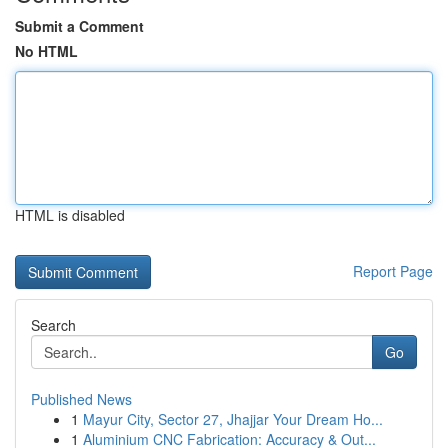
Submit a Comment
No HTML
HTML is disabled
Report Page
Search
Go
Published News
1
Mayur City, Sector 27, Jhajjar Your Dream Ho...
1
Aluminium CNC Fabrication: Accuracy & Out...