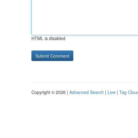
HTML is disabled
Copyright © 2026 |
Advanced Search
|
Live
|
Tag Clou