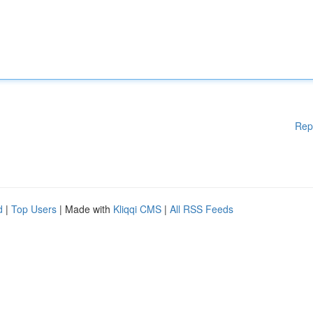
Rep
d
|
Top Users
| Made with
Kliqqi CMS
|
All RSS Feeds