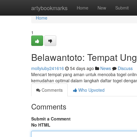
Home
artybookmarks
Home
New
Submit
Home
1
Belawantoto: Tempat Ungg
mollyiuby241616
54 days ago
News
Discuss
Mencari tempat yang aman untuk mencoba togel onlin
kemudahan optimal dalam langkah daftar togel deng
Comments
Who Upvoted
Comments
Submit a Comment
No HTML