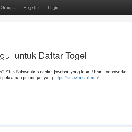
Groups
Register
Login
ul untuk Daftar Togel
e? Situs Belawantoto adalah jawaban yang tepat ! Kami menawarkan
an pelayanan pelanggan yang
https://belawansini.com/