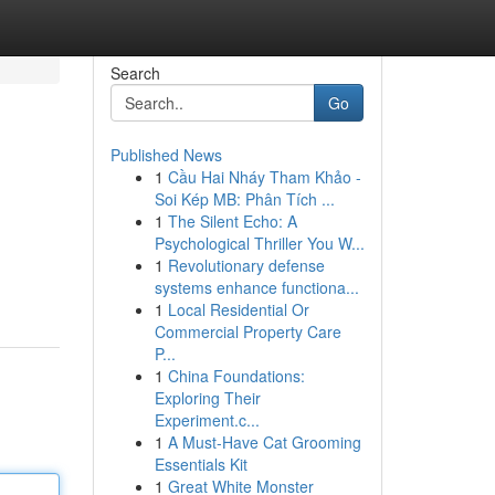
Search
Go
Published News
1
Cầu Hai Nháy Tham Khảo -
Soi Kép MB: Phân Tích ...
1
The Silent Echo: A
Psychological Thriller You W...
1
Revolutionary defense
systems enhance functiona...
1
Local Residential Or
Commercial Property Care
P...
1
China Foundations:
Exploring Their
Experiment.c...
1
A Must-Have Cat Grooming
Essentials Kit
1
Great White Monster