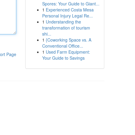
Spores: Your Guide to Giant...
1
Experienced Costa Mesa
Personal Injury Legal Re...
1
Understanding the
transformation of tourism
shi...
1
{Coworking Space vs. A
Conventional Office...
1
Used Farm Equipment:
ort Page
Your Guide to Savings