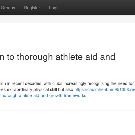
Groups
Register
Login
on to thorough athlete aid and
on in recent decades, with clubs increasingly recognising the need for
s extraordinary physical skill but also
https://caoimhenbnm951358.re
-thorough-athlete-aid-and-growth-frameworks