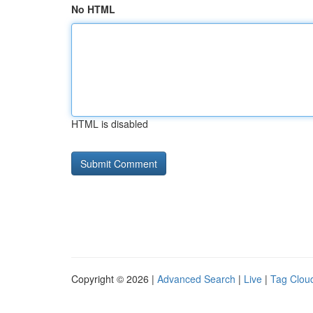
No HTML
HTML is disabled
Copyright © 2026 |
Advanced Search
|
Live
|
Tag Clou