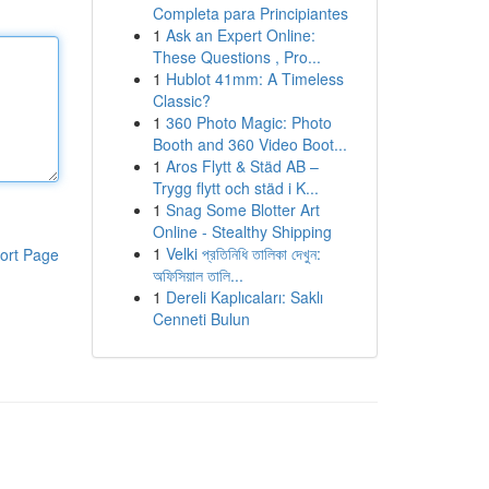
Completa para Principiantes
1
Ask an Expert Online:
These Questions , Pro...
1
Hublot 41mm: A Timeless
Classic?
1
360 Photo Magic: Photo
Booth and 360 Video Boot...
1
Aros Flytt & Städ AB –
Trygg flytt och städ i K...
1
Snag Some Blotter Art
Online - Stealthy Shipping
1
Velki প্রতিনিধি তালিকা দেখুন:
ort Page
অফিসিয়াল তালি...
1
Dereli Kaplıcaları: Saklı
Cenneti Bulun