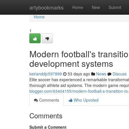
Home
artybookmarks
Home
New
Submit
Home
1
Modern football's transiti
development systems
keiranddjc597899
53 days ago
News
Discuss
Elite soccer has experienced a remarkable transformati
thorough athlete aid systems. The modern game require
blogger.com/63404155/modern-football-s-transition-to
Comments
Who Upvoted
Comments
Submit a Comment