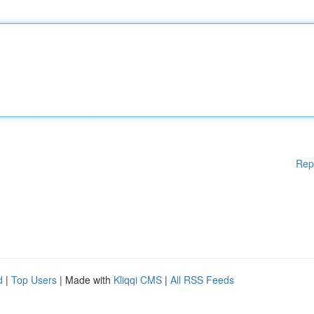
Rep
d
|
Top Users
| Made with
Kliqqi CMS
|
All RSS Feeds