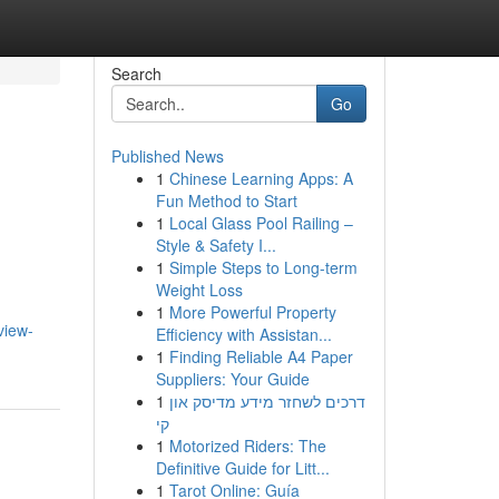
Search
Go
Published News
1
Chinese Learning Apps: A
Fun Method to Start
1
Local Glass Pool Railing –
Style & Safety I...
1
Simple Steps to Long-term
Weight Loss
1
More Powerful Property
view-
Efficiency with Assistan...
1
Finding Reliable A4 Paper
Suppliers: Your Guide
1
דרכים לשחזר מידע מדיסק און
קי
1
Motorized Riders: The
Definitive Guide for Litt...
1
Tarot Online: Guía