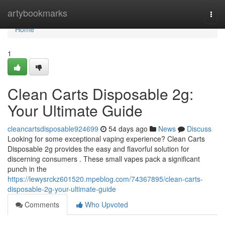
Home
artybookmarks
Togg
navi
Home
1
Clean Carts Disposable 2g:
Your Ultimate Guide
cleancartsdisposable924699
54 days ago
News
Discuss
Looking for some exceptional vaping experience? Clean Carts
Disposable 2g provides the easy and flavorful solution for
discerning consumers . These small vapes pack a significant
punch in the
https://lewysrckz601520.mpeblog.com/74367895/clean-carts-
disposable-2g-your-ultimate-guide
Comments
Who Upvoted