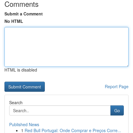
Comments
Submit a Comment
No HTML
HTML is disabled
Report Page
Search
Go
Published News
1
Red Bull Portugal: Onde Comprar e Preços Corre...