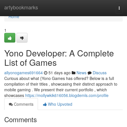
Home
artybookmarks
Togg
navi
Home
1
Yono Developer: A Complete
List of Games
allyonogames691664
51 days ago
News
Discuss
Curious about what {Yono Games has offered? Below is a full
compilation of their titles , showcasing their distinct approach to
mobile gaming . We present their current portfolio , which
showcases
https://mollywkik616056.blogdemls.com/profile
Comments
Who Upvoted
Comments