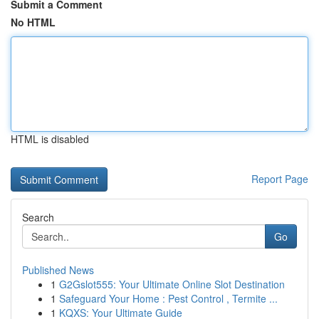
Submit a Comment
No HTML
HTML is disabled
Report Page
Search
Go
Published News
1
G2Gslot555: Your Ultimate Online Slot Destination
1
Safeguard Your Home : Pest Control , Termite ...
1
KQXS: Your Ultimate Guide