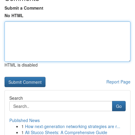
Submit a Comment
No HTML
HTML is disabled
Report Page
Search
Go
Published News
1
How next-generation networking strategies are r...
1
Ali Stucco Sheets: A Comprehensive Guide