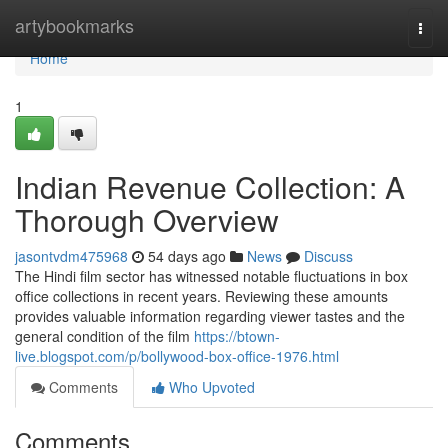
Home
artybookmarks
Togg
navi
Home
1
Indian Revenue Collection: A
Thorough Overview
jasontvdm475968
54 days ago
News
Discuss
The Hindi film sector has witnessed notable fluctuations in box
office collections in recent years. Reviewing these amounts
provides valuable information regarding viewer tastes and the
general condition of the film
https://btown-
live.blogspot.com/p/bollywood-box-office-1976.html
Comments
Who Upvoted
Comments