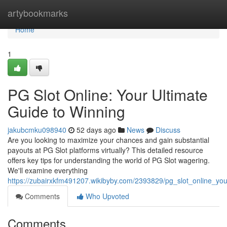
Home
artybookmarks
Home
1
PG Slot Online: Your Ultimate
Guide to Winning
jakubcmku098940
52 days ago
News
Discuss
Are you looking to maximize your chances and gain substantial
payouts at PG Slot platforms virtually? This detailed resource
offers key tips for understanding the world of PG Slot wagering.
We'll examine everything
https://zubairxkfm491207.wikibyby.com/2393829/pg_slot_online_yo
Comments
Who Upvoted
Comments