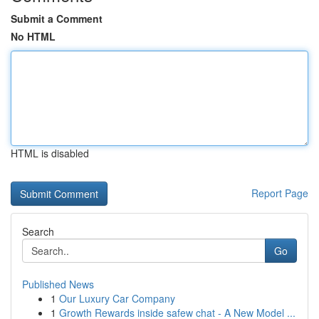
Submit a Comment
No HTML
HTML is disabled
Report Page
Search
Go
Published News
1
Our Luxury Car Company
1
Growth Rewards inside safew chat - A New Model ...