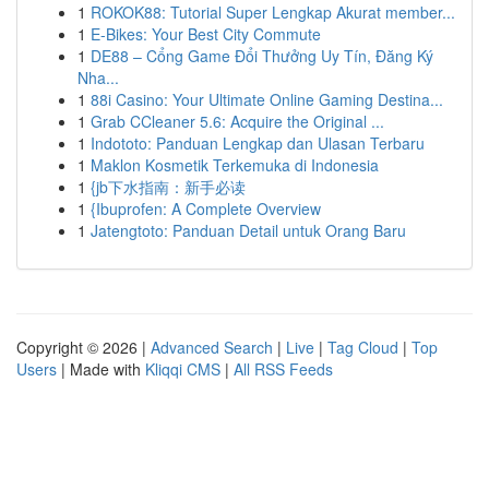
1
ROKOK88: Tutorial Super Lengkap Akurat member...
1
E-Bikes: Your Best City Commute
1
DE88 – Cổng Game Đổi Thưởng Uy Tín, Đăng Ký
Nha...
1
88i Casino: Your Ultimate Online Gaming Destina...
1
Grab CCleaner 5.6: Acquire the Original ...
1
Indototo: Panduan Lengkap dan Ulasan Terbaru
1
Maklon Kosmetik Terkemuka di Indonesia
1
{jb下水指南：新手必读
1
{Ibuprofen: A Complete Overview
1
Jatengtoto: Panduan Detail untuk Orang Baru
Copyright © 2026 |
Advanced Search
|
Live
|
Tag Cloud
|
Top
Users
| Made with
Kliqqi CMS
|
All RSS Feeds