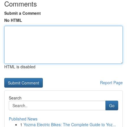
Comments
Submit a Comment
No HTML
HTML is disabled
Report Page
Search
Go
Published News
1
Yozma Electric Bikes: The Complete Guide to Yoz...