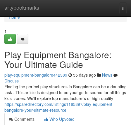
Home
artybookmarks
Togg
navi
Home
1
Play Equipment Bangalore:
Your Ultimate Guide
play-equipment-bangalore442389
55 days ago
News
Discuss
Finding the perfect play structures in Bangalore can be a daunting
task . This article is designed to be your go-to source for all things
kids' zones. We'll explore top manufacturers of high-quality
https://sparedirectory.com/listings1165897/play-equipment-
bangalore-your-ultimate-resource
Comments
Who Upvoted