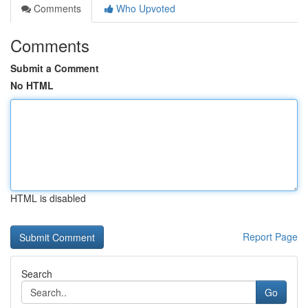
Comments
Who Upvoted
Comments
Submit a Comment
No HTML
HTML is disabled
Report Page
Search
Go