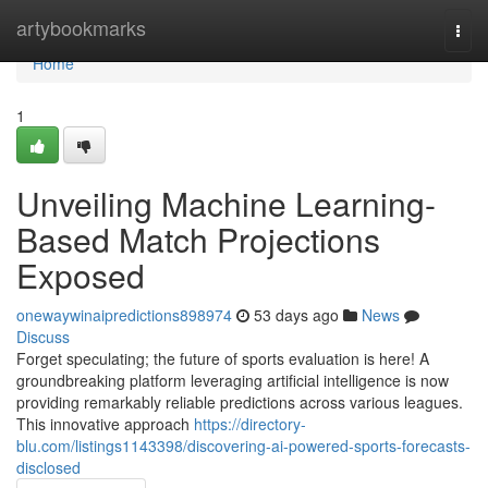
Home
artybookmarks
Togg
navi
Home
1
Unveiling Machine Learning-
Based Match Projections
Exposed
onewaywinaipredictions898974
53 days ago
News
Discuss
Forget speculating; the future of sports evaluation is here! A
groundbreaking platform leveraging artificial intelligence is now
providing remarkably reliable predictions across various leagues.
This innovative approach
https://directory-
blu.com/listings1143398/discovering-ai-powered-sports-forecasts-
disclosed