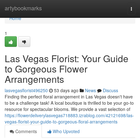
Home
artybookmarks
Togg
navi
Home
1
Las Vegas Florist: Your Guide
to Gorgeous Flower
Arrangements
lasvegasflorist496250
53 days ago
News
Discuss
Finding the perfect floral arrangement in Las Vegas doesn't have
to be a challenge task! A local boutique is thrilled to be your go-to
resource for spectacular blooms. We provide a vast selection of
https://flowerdeliverylasvegas718883.izrablog.com/42121698/las-
vegas-florist-your-guide-to-gorgeous-floral-arrangements
Comments
Who Upvoted