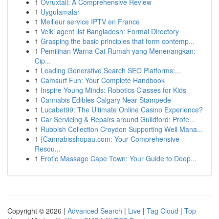
1
Ovruxtali: A Comprehensive Review
1
Uygulamalar
1
Meilleur service IPTV en France
1
Velki agent list Bangladesh: Formal Directory
1
Grasping the basic principles that form contemp...
1
Pemilihan Warna Cat Rumah yang Menenangkan:
Cip...
1
Leading Generative Search SEO Platforms:...
1
Camsurf Fun: Your Complete Handbook
1
Inspire Young Minds: Robotics Classes for Kids
1
Cannabis Edibles Calgary Near Stampede
1
Lucabet99: The Ultimate Online Casino Experience?
1
Car Servicing & Repairs around Guildford: Profe...
1
Rubbish Collection Croydon Supporting Well Mana...
1
{Cannabisshopau.com: Your Comprehensive
Resou...
1
Erotic Massage Cape Town: Your Guide to Deep...
Copyright © 2026 |
Advanced Search
|
Live
|
Tag Cloud
|
Top