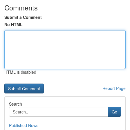
Comments
Submit a Comment
No HTML
HTML is disabled
Report Page
Search
Go
Published News