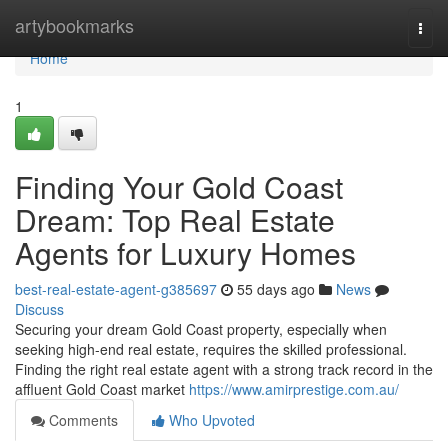
Home
artybookmarks
Togg
navi
Home
1
Finding Your Gold Coast
Dream: Top Real Estate
Agents for Luxury Homes
best-real-estate-agent-g385697
55 days ago
News
Discuss
Securing your dream Gold Coast property, especially when
seeking high-end real estate, requires the skilled professional.
Finding the right real estate agent with a strong track record in the
affluent Gold Coast market
https://www.amirprestige.com.au/
Comments
Who Upvoted