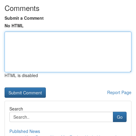
Comments
Submit a Comment
No HTML
HTML is disabled
Report Page
Search
Go
Published News