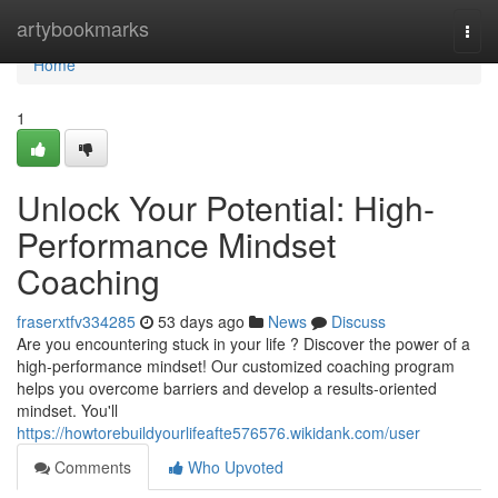
Home
artybookmarks
Togg
navi
Home
1
Unlock Your Potential: High-
Performance Mindset
Coaching
fraserxtfv334285
53 days ago
News
Discuss
Are you encountering stuck in your life ? Discover the power of a
high-performance mindset! Our customized coaching program
helps you overcome barriers and develop a results-oriented
mindset. You'll
https://howtorebuildyourlifeafte576576.wikidank.com/user
Comments
Who Upvoted