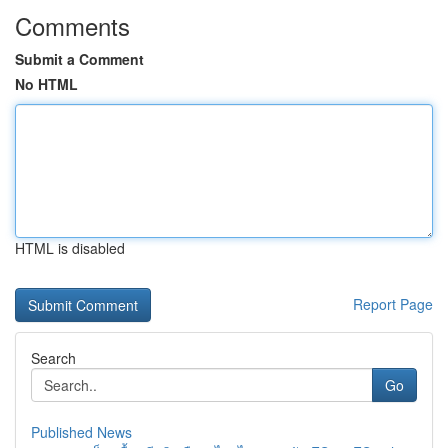
Comments
Submit a Comment
No HTML
HTML is disabled
Report Page
Search
Go
Published News