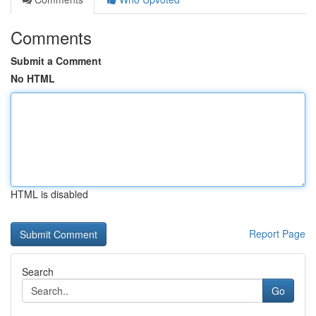
Comments
Submit a Comment
No HTML
HTML is disabled
Report Page
Search
Go