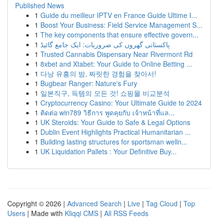
Published News
1
Guide du meilleur IPTV en France Guide Ultime I...
1
Boost Your Business: Field Service Management S...
1
The key components that ensure effective govern...
1
پاکستانی گھروں کی ضروریات: ایک جامع گائیڈ
1
Trusted Cannabis Dispensary Near Rivermont Rd
1
8xbet and Xtabet: Your Guide to Online Betting ...
1
다낭 유흥의 밤, 짜릿한 경험을 찾아서!
1
Bugbear Ranger: Nature's Fury
1
일본직구, 득템의 모든 것! 쇼핑몰 비교분석
1
Cryptocurrency Casino: Your Ultimate Guide to 2024
1
ติดต่อ win789 วิธีการ พูดคุยกับ เจ้าหน้าที่แล...
1
UK Steroids: Your Guide to Safe & Legal Options
1
Dublin Event Highlights Practical Humanitarian ...
1
Building lasting structures for sportsman welln...
1
UK Liquidation Pallets : Your Definitive Buy...
Copyright © 2026 |
Advanced Search
|
Live
|
Tag Cloud
|
Top
Users
| Made with
Kliqqi CMS
|
All RSS Feeds