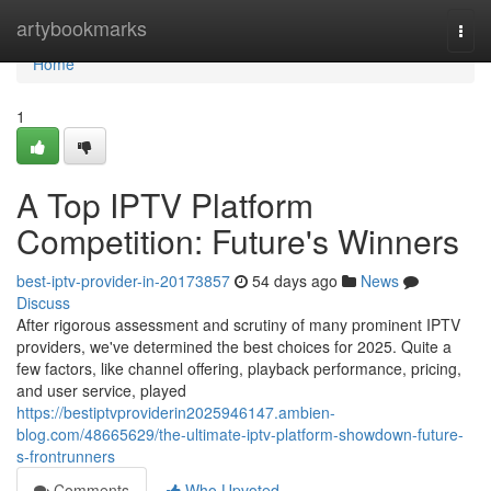
Home
artybookmarks
Togg
navi
Home
1
A Top IPTV Platform
Competition: Future's Winners
best-iptv-provider-in-20173857
54 days ago
News
Discuss
After rigorous assessment and scrutiny of many prominent IPTV
providers, we've determined the best choices for 2025. Quite a
few factors, like channel offering, playback performance, pricing,
and user service, played
https://bestiptvproviderin2025946147.ambien-
blog.com/48665629/the-ultimate-iptv-platform-showdown-future-
s-frontrunners
Comments
Who Upvoted