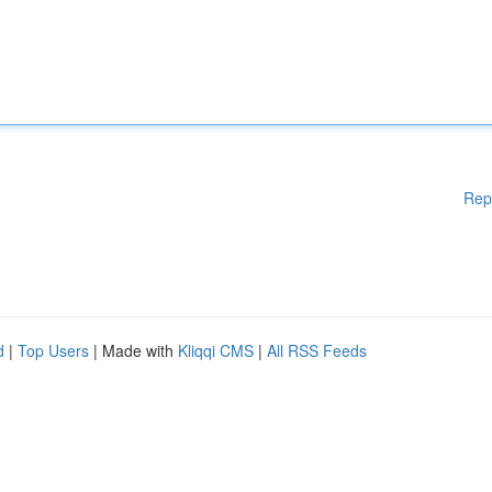
Rep
d
|
Top Users
| Made with
Kliqqi CMS
|
All RSS Feeds