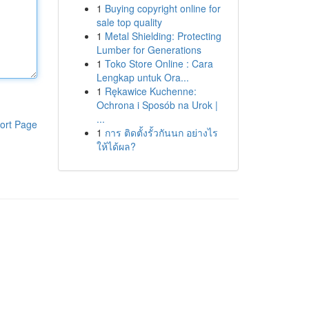
1
Buying copyright online for
sale top quality
1
Metal Shielding: Protecting
Lumber for Generations
1
Toko Store Online : Cara
Lengkap untuk Ora...
1
Rękawice Kuchenne:
Ochrona i Sposób na Urok |
...
ort Page
1
การ ติดตั้งรั้วกันนก อย่างไร
ให้ได้ผล?