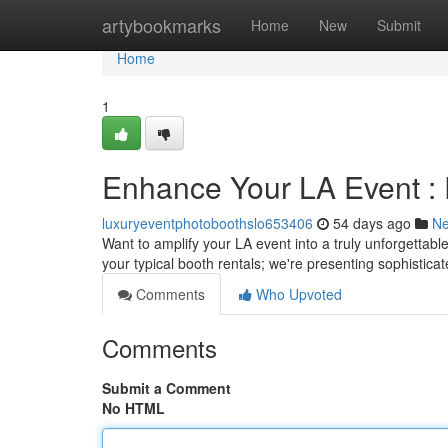
Home
artybookmarks
Home
New
Submit
Home
1
Enhance Your LA Event :
luxuryeventphotoboothslo653406
54 days ago
N
Want to amplify your LA event into a truly unforgettab
your typical booth rentals; we're presenting sophistica
Comments
Who Upvoted
Comments
Submit a Comment
No HTML