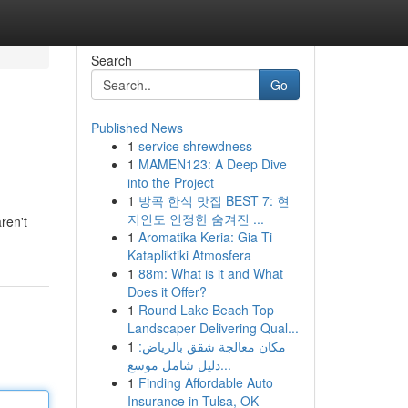
Search
Go
Published News
1
service shrewdness
1
MAMEN123: A Deep Dive
into the Project
1
방콕 한식 맛집 BEST 7: 현
지인도 인정한 숨겨진 ...
ren't
1
Aromatika Keria: Gia Ti
Katapliktiki Atmosfera
1
88m: What is it and What
Does it Offer?
1
Round Lake Beach Top
Landscaper Delivering Qual...
1
مكان معالجة شقق بالرياض:
دليل شامل موسع...
1
Finding Affordable Auto
Insurance in Tulsa, OK