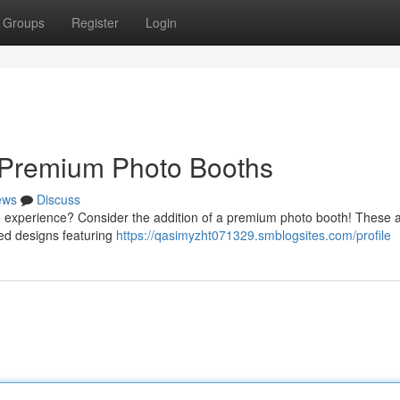
Groups
Register
Login
 Premium Photo Booths
ews
Discuss
le experience? Consider the addition of a premium photo booth! These a
ted designs featuring
https://qasimyzht071329.smblogsites.com/profile