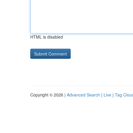
HTML is disabled
Copyright © 2026 |
Advanced Search
|
Live
|
Tag Clou