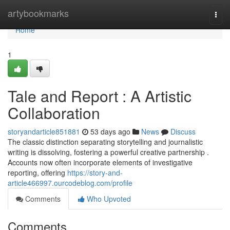
Home
artybookmarks
Togg
navi
Home
1
Tale and Report : A Artistic
Collaboration
storyandarticle851881
53 days ago
News
Discuss
The classic distinction separating storytelling and journalistic
writing is dissolving, fostering a powerful creative partnership .
Accounts now often incorporate elements of investigative
reporting, offering
https://story-and-
article466997.ourcodeblog.com/profile
Comments
Who Upvoted
Comments