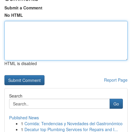
Submit a Comment
No HTML
HTML is disabled
Report Page
Search
Go
Published News
1
Comida: Tendencias y Novedades del Gastronómico
1
Decatur top Plumbing Services for Repairs and I...