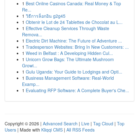
1
Best Online Casinos Canada: Real Money & Top
Re...
1
วิธีการล็อกอิน g2g45
1
Obtenir le Lot de 24 Tablettes de Chocolat au L...
1
Effective Cleanup Services Through Waste
Remova...
1
Electric Dirt Machine: The Future of Adventure ...
1
Tradesperson Websites: Bring In New Customers: ...
1
Weed in Belfast : A Developing Hidden Cul...
1
Unicorn Grow Bags: The Ultimate Mushroom
Growi...
1
Gulu Uganda: Your Guide to Lodgings and Opti...
1
Business Management Software: Real-World
Examp...
1
Evaluating RFP Software: A Complete Buyer's Che...
Copyright © 2026 |
Advanced Search
|
Live
|
Tag Cloud
|
Top
Users
| Made with
Kliqqi CMS
|
All RSS Feeds