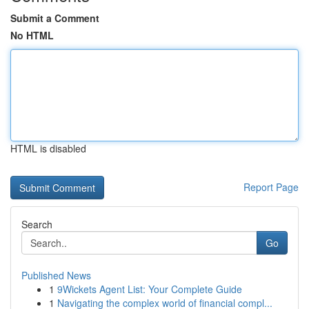
Submit a Comment
No HTML
HTML is disabled
Report Page
Search
Go
Published News
1
9Wickets Agent List: Your Complete Guide
1
Navigating the complex world of financial compl...