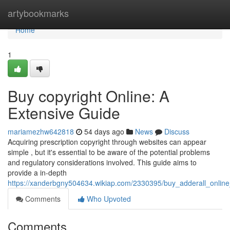
Home
artybookmarks
Home
1
Buy copyright Online: A
Extensive Guide
mariamezhw642818
54 days ago
News
Discuss
Acquiring prescription copyright through websites can appear
simple , but it's essential to be aware of the potential problems
and regulatory considerations involved. This guide aims to
provide a in-depth
https://xanderbgny504634.wikiap.com/2330395/buy_adderall_onlin
Comments
Who Upvoted
Comments