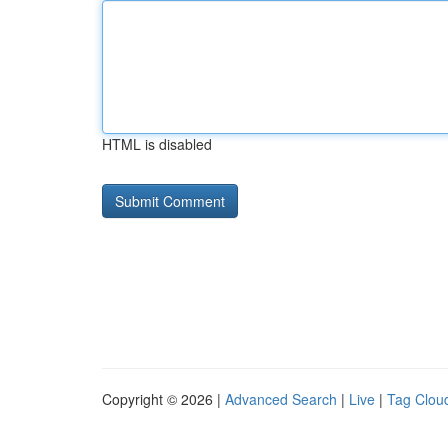
HTML is disabled
Copyright © 2026 |
Advanced Search
|
Live
|
Tag Clou