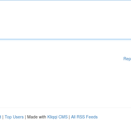
Rep
d
|
Top Users
| Made with
Kliqqi CMS
|
All RSS Feeds