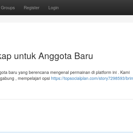
Groups
Register
Login
ap untuk Anggota Baru
ggota baru yang berencana mengenal permainan di platform ini . Kami
rgabung , mempelajari opsi
https://topsocialplan.com/story7298593/br