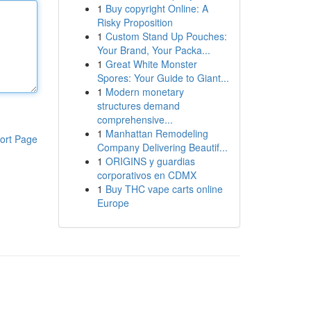
1
Buy copyright Online: A
Risky Proposition
1
Custom Stand Up Pouches:
Your Brand, Your Packa...
1
Great White Monster
Spores: Your Guide to Giant...
1
Modern monetary
structures demand
comprehensive...
1
Manhattan Remodeling
ort Page
Company Delivering Beautif...
1
ORIGINS y guardias
corporativos en CDMX
1
Buy THC vape carts online
Europe