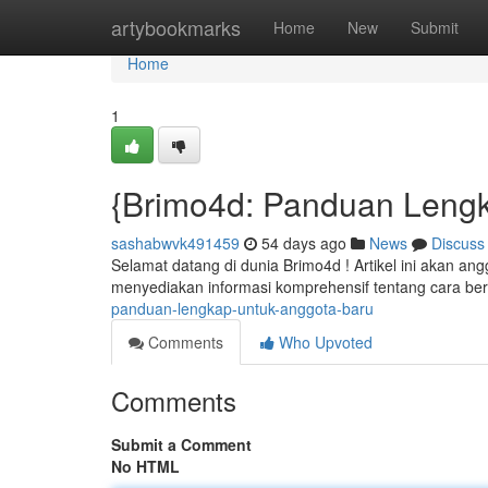
Home
artybookmarks
Home
New
Submit
Home
1
{Brimo4d: Panduan Lengk
sashabwvk491459
54 days ago
News
Discuss
Selamat datang di dunia Brimo4d ! Artikel ini akan an
menyediakan informasi komprehensif tentang cara be
panduan-lengkap-untuk-anggota-baru
Comments
Who Upvoted
Comments
Submit a Comment
No HTML