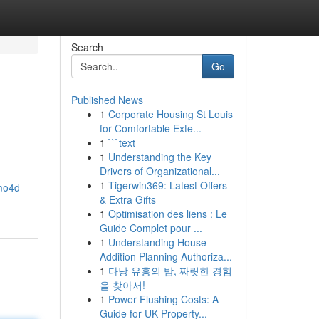
Search
Go
Published News
1
Corporate Housing St Louis
for Comfortable Exte...
1
```text
1
Understanding the Key
Drivers of Organizational...
1
Tigerwin369: Latest Offers
imo4d-
& Extra Gifts
1
Optimisation des liens : Le
Guide Complet pour ...
1
Understanding House
Addition Planning Authoriza...
1
다낭 유흥의 밤, 짜릿한 경험
을 찾아서!
1
Power Flushing Costs: A
Guide for UK Property...