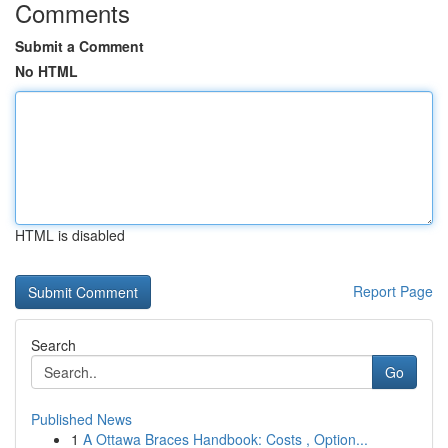
Comments
Submit a Comment
No HTML
HTML is disabled
Report Page
Search
Go
Published News
1
A Ottawa Braces Handbook: Costs , Option...