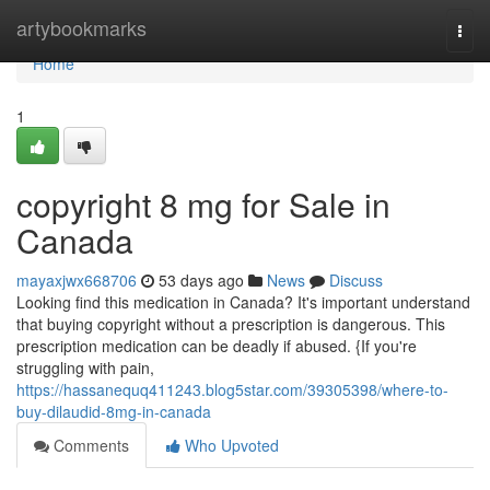
Home
artybookmarks
Togg
navi
Home
1
copyright 8 mg for Sale in
Canada
mayaxjwx668706
53 days ago
News
Discuss
Looking find this medication in Canada? It's important understand
that buying copyright without a prescription is dangerous. This
prescription medication can be deadly if abused. {If you're
struggling with pain,
https://hassanequq411243.blog5star.com/39305398/where-to-
buy-dilaudid-8mg-in-canada
Comments
Who Upvoted