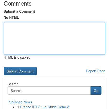
Comments
Submit a Comment
No HTML
HTML is disabled
Report Page
Search
Go
Published News
1
France IPTV : Le Guide Détaillé