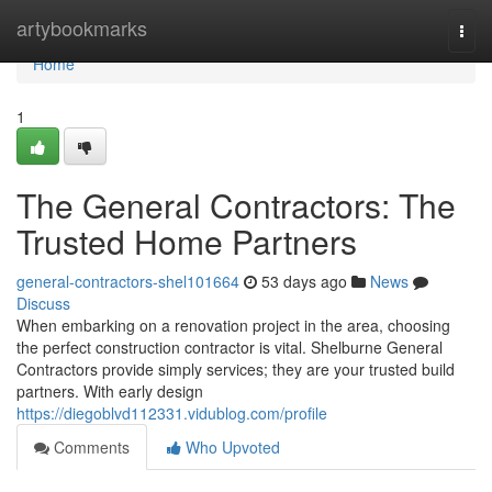
Home
artybookmarks
Togg
navi
Home
1
The General Contractors: The
Trusted Home Partners
general-contractors-shel101664
53 days ago
News
Discuss
When embarking on a renovation project in the area, choosing
the perfect construction contractor is vital. Shelburne General
Contractors provide simply services; they are your trusted build
partners. With early design
https://diegoblvd112331.vidublog.com/profile
Comments
Who Upvoted