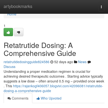
Home
artybookmarks
Togg
navi
Home
1
Retatrutide Dosing: A
Comprehensive Guide
retatrutidedosingguide824586
52 days ago
News
Discuss
Understanding a proper medication regimen is crucial for
achieving desired therapeutic outcomes . Starting advice typically
suggests a low dose – often around 0.5 mg – provided once week
. This
https://rajankogf406057.blogvivi.com/42096081/retatrutide-
dosing-a-comprehensive-guide
Comments
Who Upvoted