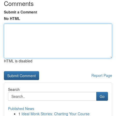
Comments
Submit a Comment
No HTML
HTML is disabled
Report Page
Search
Go
Published News
1
Ideal Monk Stories: Charting Your Course