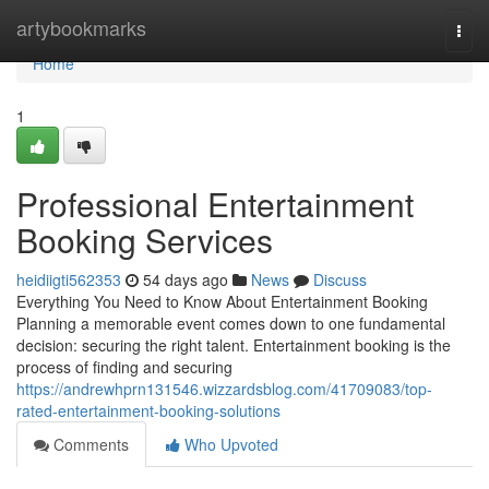
Home
artybookmarks
Togg
navi
Home
1
Professional Entertainment
Booking Services
heidiigti562353
54 days ago
News
Discuss
Everything You Need to Know About Entertainment Booking
Planning a memorable event comes down to one fundamental
decision: securing the right talent. Entertainment booking is the
process of finding and securing
https://andrewhprn131546.wizzardsblog.com/41709083/top-
rated-entertainment-booking-solutions
Comments
Who Upvoted