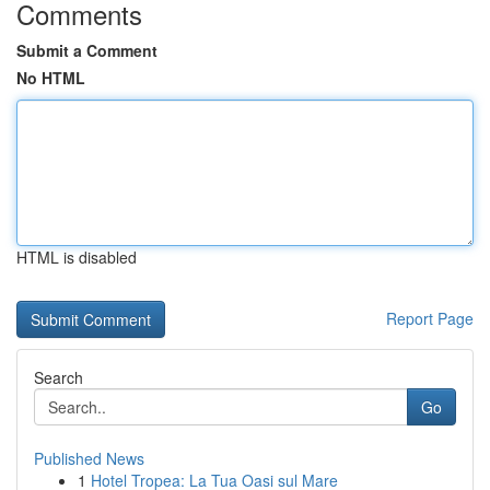
Comments
Submit a Comment
No HTML
HTML is disabled
Report Page
Search
Go
Published News
1
Hotel Tropea: La Tua Oasi sul Mare