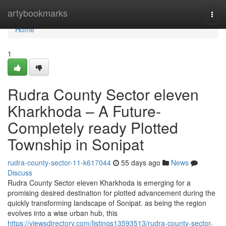
Home
artybookmarks
Togg
navi
Home
1
Rudra County Sector eleven
Kharkhoda – A Future-
Completely ready Plotted
Township in Sonipat
rudra-county-sector-11-k617044
55 days ago
News
Discuss
Rudra County Sector eleven Kharkhoda is emerging for a
promising desired destination for plotted advancement during the
quickly transforming landscape of Sonipat. as being the region
evolves into a wise urban hub, this
https://viewsdirectory.com/listings13593513/rudra-county-sector-