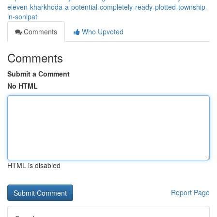
eleven-kharkhoda-a-potential-completely-ready-plotted-township-
in-sonipat
Comments
Who Upvoted
Comments
Submit a Comment
No HTML
HTML is disabled
Report Page