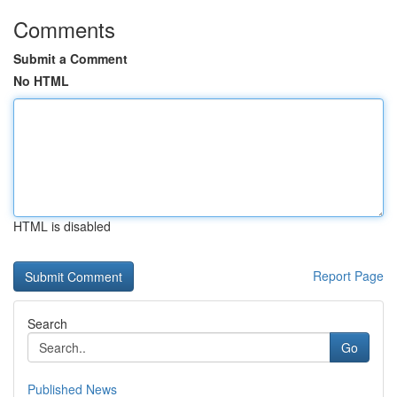
Comments
Submit a Comment
No HTML
HTML is disabled
Report Page
Search
Go
Published News