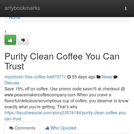
Home
artybookmarks
Togg
navi
Home
1
Purity Clean Coffee You Can
Trust
mycotoxin-free-coffee-be875771
55 days ago
News
Discuss
Save 15% off on coffee. Use promo code save15 at checkout @
www.peacemakercoffeecompany.com When you crave a
flavorful/delicious/scrumptious cup of coffee, you deserve to know
exactly what you're getting. That's why
https://bouchesocial.com/story23576184/purity-clean-coffee-you-
can-trust
Comments
Who Upvoted