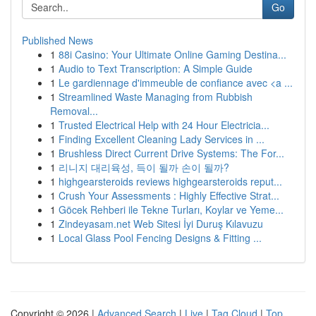
Go
Published News
1
88i Casino: Your Ultimate Online Gaming Destina...
1
Audio to Text Transcription: A Simple Guide
1
Le gardiennage d'immeuble de confiance avec <a ...
1
Streamlined Waste Managing from Rubbish
Removal...
1
Trusted Electrical Help with 24 Hour Electricia...
1
Finding Excellent Cleaning Lady Services in ...
1
Brushless Direct Current Drive Systems: The For...
1
리니지 대리육성, 득이 될까 손이 될까?
1
highgearsteroids reviews highgearsteroids reput...
1
Crush Your Assessments : Highly Effective Strat...
1
Göcek Rehberi ile Tekne Turları, Koylar ve Yeme...
1
Zindeyasam.net Web Sitesi İyi Duruş Kılavuzu
1
Local Glass Pool Fencing Designs & Fitting ...
Copyright © 2026 |
Advanced Search
|
Live
|
Tag Cloud
|
Top