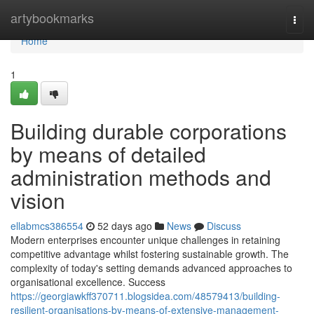
Home
artybookmarks
Togg
navi
Home
1
Building durable corporations
by means of detailed
administration methods and
vision
ellabmcs386554
52 days ago
News
Discuss
Modern enterprises encounter unique challenges in retaining
competitive advantage whilst fostering sustainable growth. The
complexity of today's setting demands advanced approaches to
organisational excellence. Success
https://georgiawkff370711.blogsidea.com/48579413/building-
resilient-organisations-by-means-of-extensive-management-