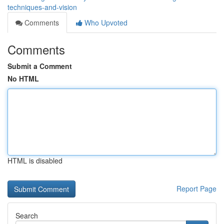
techniques-and-vision
Comments
Who Upvoted
Comments
Submit a Comment
No HTML
HTML is disabled
Report Page
Search