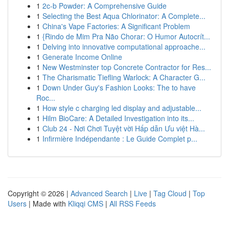
1
2c-b Powder: A Comprehensive Guide
1
Selecting the Best Aqua Chlorinator: A Complete...
1
China's Vape Factories: A Significant Problem
1
{Rindo de Mim Pra Não Chorar: O Humor Autocrít...
1
Delving into innovative computational approache...
1
Generate Income Online
1
New Westminster top Concrete Contractor for Res...
1
The Charismatic Tiefling Warlock: A Character G...
1
Down Under Guy's Fashion Looks: The to have
Roc...
1
How style c charging led display and adjustable...
1
Hilm BioCare: A Detailed Investigation into its...
1
Club 24 - Nơi Chơi Tuyệt vời Hấp dẫn Ưu việt Hà...
1
Infirmière Indépendante : Le Guide Complet p...
Copyright © 2026 |
Advanced Search
|
Live
|
Tag Cloud
|
Top
Users
| Made with
Kliqqi CMS
|
All RSS Feeds