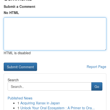
Submit a Comment
No HTML
HTML is disabled
Report Page
Search
Go
Published News
1
Acquiring Xanax in Japan
1
Unlock Your Oral Ecosystem : A Primer to Ora...