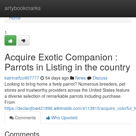
Home
artybookmarks
Home
1
Acquire Exotic Companion :
Parrots in Listing in the country
katrinatfzo907777
54 days ago
News
Discuss
Looking to bring home a lively parrot? Numerous breeders, pet
stores and trustworthy providers across the United States feature
a diverse selection of remarkable parrots including purchase.
From
https://declanjfow421896.wikiinside.com/4113815/acquire_colorful
Comments
Who Upvoted
Comments