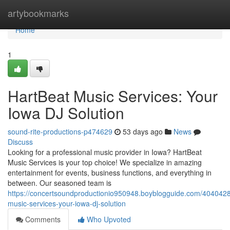
Home
artybookmarks
Home
1
HartBeat Music Services: Your
Iowa DJ Solution
sound-rite-productions-p474629
53 days ago
News
Discuss
Looking for a professional music provider in Iowa? HartBeat
Music Services is your top choice! We specialize in amazing
entertainment for events, business functions, and everything in
between. Our seasoned team is
https://concertsoundproductionio950948.boyblogguide.com/4040428
music-services-your-iowa-dj-solution
Comments
Who Upvoted