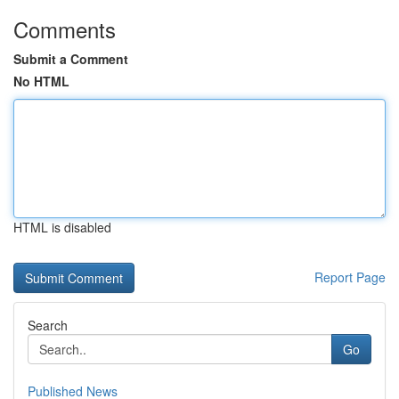
Comments
Submit a Comment
No HTML
HTML is disabled
Report Page
Search
Go
Published News