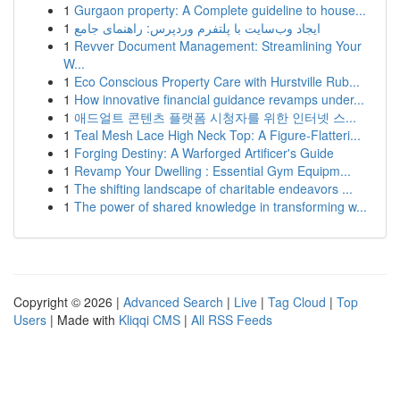
1
Gurgaon property: A Complete guideline to house...
1
ایجاد وب‌سایت با پلتفرم وردپرس: راهنمای جامع
1
Revver Document Management: Streamlining Your
W...
1
Eco Conscious Property Care with Hurstville Rub...
1
How innovative financial guidance revamps under...
1
애드얼트 콘텐츠 플랫폼 시청자를 위한 인터넷 스...
1
Teal Mesh Lace High Neck Top: A Figure-Flatteri...
1
Forging Destiny: A Warforged Artificer's Guide
1
Revamp Your Dwelling : Essential Gym Equipm...
1
The shifting landscape of charitable endeavors ...
1
The power of shared knowledge in transforming w...
Copyright © 2026 |
Advanced Search
|
Live
|
Tag Cloud
|
Top
Users
| Made with
Kliqqi CMS
|
All RSS Feeds