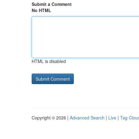
Submit a Comment
No HTML
HTML is disabled
Copyright © 2026 |
Advanced Search
|
Live
|
Tag Clou