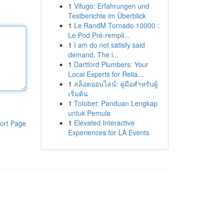
1
Vifugo: Erfahrungen und
Testberichte im Überblick
1
Le RandM Tornado 10000 :
Le Pod Pré-rempli...
1
I am do not satisfy said
demand. The i...
1
Dartford Plumbers: Your
Local Experts for Relia...
1
สล็อตออนไลน์: คู่มือสำหรับผู้
เริ่มต้น
1
Totobet: Panduan Lengkap
untuk Pemula
1
Elevated Interactive
ort Page
Experiences for LA Events