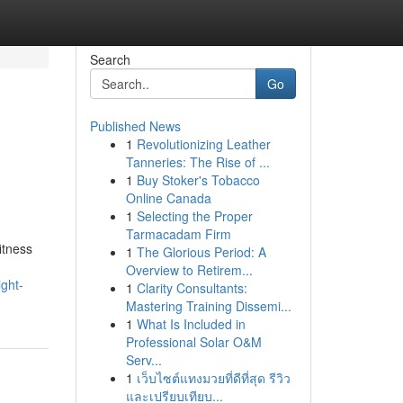
Search
Go
Published News
1
Revolutionizing Leather
Tanneries: The Rise of ...
1
Buy Stoker's Tobacco
Online Canada
1
Selecting the Proper
Tarmacadam Firm
itness
1
The Glorious Period: A
Overview to Retirem...
ght-
1
Clarity Consultants:
Mastering Training Dissemi...
1
What Is Included in
Professional Solar O&M
Serv...
1
เว็บไซต์แทงมวยที่ดีที่สุด รีวิว
และเปรียบเทียบ...