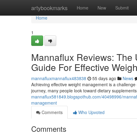
Home
artybookmarks
Home
New
Submit
Home
1
Mannaflux Reviews: The U
Guide For Effective Wei
mannafluxmannaflux483838
55 days ago
News
Achieving effective weight management is a challenge s
journey, many people look toward dietary supplements 
mannaflux581849.blogspothub.com/40498996/mannaflux-
management
Comments
Who Upvoted
Comments