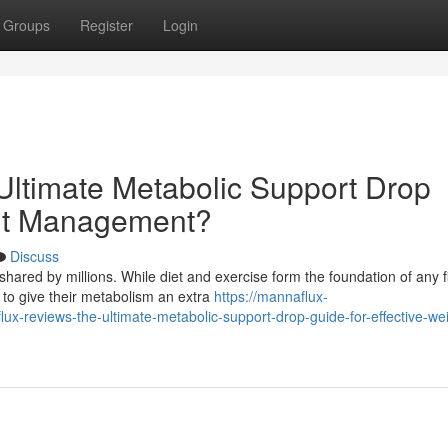
Groups
Register
Login
ltimate Metabolic Support Drop
ght Management?
Discuss
hared by millions. While diet and exercise form the foundation of any f
to give their metabolism an extra
https://mannaflux-
reviews-the-ultimate-metabolic-support-drop-guide-for-effective-wei