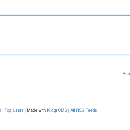
Rep
d
|
Top Users
| Made with
Kliqqi CMS
|
All RSS Feeds