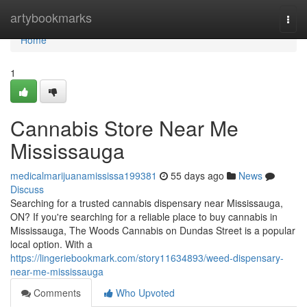
Home
artybookmarks
Togg
navi
Home
1
Cannabis Store Near Me
Mississauga
medicalmarijuanamississa199381
55 days ago
News
Discuss
Searching for a trusted cannabis dispensary near Mississauga,
ON? If you're searching for a reliable place to buy cannabis in
Mississauga, The Woods Cannabis on Dundas Street is a popular
local option. With a
https://lingeriebookmark.com/story11634893/weed-dispensary-
near-me-mississauga
Comments
Who Upvoted