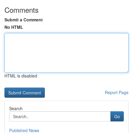
Comments
Submit a Comment
No HTML
HTML is disabled
Report Page
Search
Go
Published News