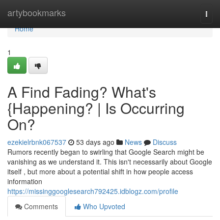
Home
artybookmarks
Togg
navi
Home
1
A Find Fading? What's
{Happening? | Is Occurring
On?
ezekielrbnk067537
53 days ago
News
Discuss
Rumors recently began to swirling that Google Search might be
vanishing as we understand it. This isn't necessarily about Google
itself , but more about a potential shift in how people access
information
https://missinggooglesearch792425.idblogz.com/profile
Comments
Who Upvoted