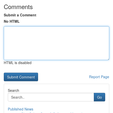
Comments
Submit a Comment
No HTML
HTML is disabled
Report Page
Search
Go
Published News