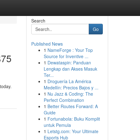
Search
Go
Published News
1
NameForge : Your Top
$75
Source for Inventive ...
1
Dewataspin: Panduan
Lengkap dan Akses Masuk
Ter...
1
Droguería La América
today.
Medellín: Precios Bajos y ...
1
Nu Jazz & Coding: The
Perfect Combination
1
Better Routes Forward: A
Guide
1
Fortunabola: Buku Komplit
untuk Pemula
1
Letstg.com: Your Ultimate
Esports Hub