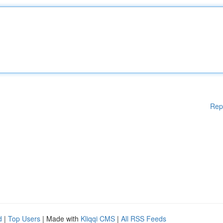
Rep
d
|
Top Users
| Made with
Kliqqi CMS
|
All RSS Feeds