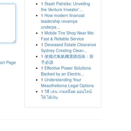
1
Stash Patricks: Unveiling
the Venture Investor'...
1
How modern financial
leadership revamps
underpe...
1
Mobile Tire Shop Near Me:
Fast & Reliable Service
1
Deceased Estate Clearance
Sydney Creating Clean...
1
便攜式氧氣機選購指南：新
手必讀
ort Page
1
Effective Power Solutions
Backed by an Electric...
1
Understanding Your
Mesothelioma Legal Options
1
วิธี เล่น เกมสล็อต ออนไลน์
ให้ ได้เงิน