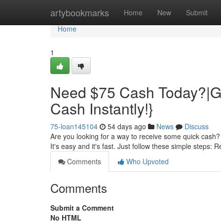
Home
artybookmarks
Home
New
Submit
Home
1
Need $75 Cash Today?|Ge
Cash Instantly!}
75-loan145104
54 days ago
News
Discuss
Are you looking for a way to receive some quick cash? 
It's easy and it's fast. Just follow these simple steps: 
Comments
Who Upvoted
Comments
Submit a Comment
No HTML