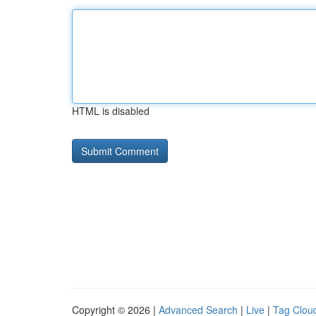
HTML is disabled
Copyright © 2026 |
Advanced Search
|
Live
|
Tag Clou