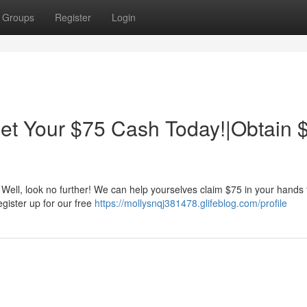
Groups
Register
Login
t Your $75 Cash Today!|Obtain 
Well, look no further! We can help yourselves claim $75 in your hands 
Register up for our free
https://mollysnqj381478.glifeblog.com/profile