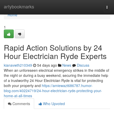
Home
artybookmarks
Togg
navi
Home
1
Rapid Action Solutions by 24
Hour Electrician Ryde Experts
kianavwth210349
54 days ago
News
Discuss
When an unforeseen electrical emergency strikes in the middle of
the night or during a busy weekend, securing the immediate help
of a trustworthy 24 Hour Electrician Ryde is vital for protecting
both your property and
https://amiewazt686787.humor-
blog.com/40224719/24-hour-electrician-ryde-protecting-your-
home-at-all-times
Comments
Who Upvoted