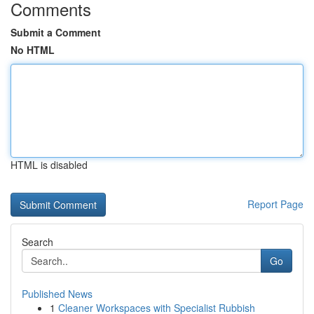
Comments
Submit a Comment
No HTML
HTML is disabled
Report Page
Search
Go
Published News
1
Cleaner Workspaces with Specialist Rubbish