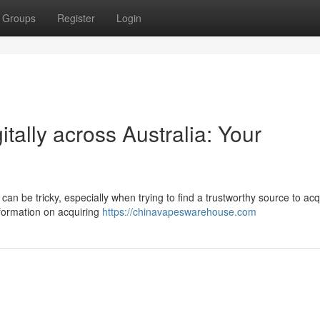
Groups
Register
Login
tally across Australia: Your
can be tricky, especially when trying to find a trustworthy source to acq
nformation on acquiring
https://chinavapeswarehouse.com