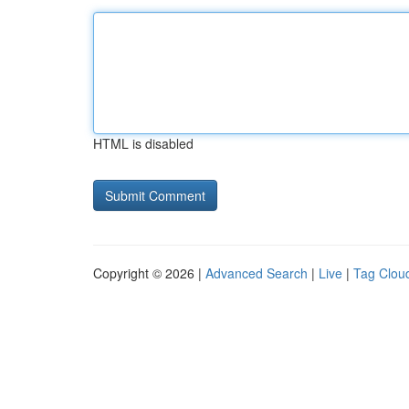
HTML is disabled
Copyright © 2026 |
Advanced Search
|
Live
|
Tag Clou