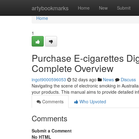
Home
artybookmarks
Home
New
Submit
Home
1
Purchase E-cigarettes Digi
Complete Overview
ingot9000596053
52 days ago
News
Discuss
Navigating the scene of electronic smoking in Australia 
your products. This manual aims to provide detailed i
Comments
Who Upvoted
Comments
Submit a Comment
No HTML