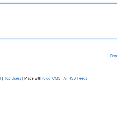
Rep
d
|
Top Users
| Made with
Kliqqi CMS
|
All RSS Feeds