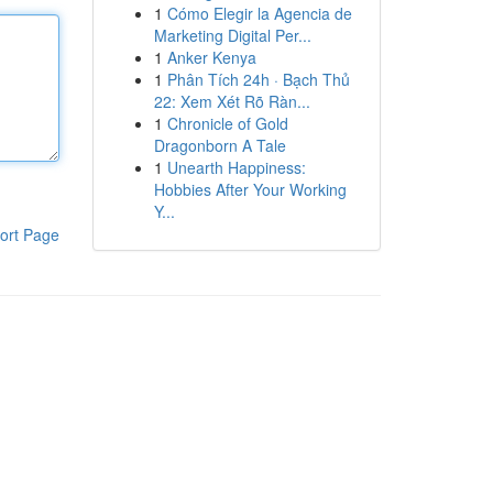
1
Cómo Elegir la Agencia de
Marketing Digital Per...
1
Anker Kenya
1
Phân Tích 24h · Bạch Thủ
22: Xem Xét Rõ Ràn...
1
Chronicle of Gold
Dragonborn A Tale
1
Unearth Happiness:
Hobbies After Your Working
Y...
ort Page