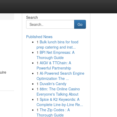
Search
Go
Published News
1
Bulk lunch bins for food
prep catering and inst...
1
BPI Net Empresas: A
Thorough Guide
1
AIGV & TTChain: A
Powerful Partnership
uire
1
AI-Powered Search Engine
Optimization The ...
1
Duvalin's Candy
1
88m: The Online Casino
Everyone's Talking About
1
Spice & K2 Keywords: A
Complete Line-by-Line Re...
1
The Zip Codes : A
Thorough Guide