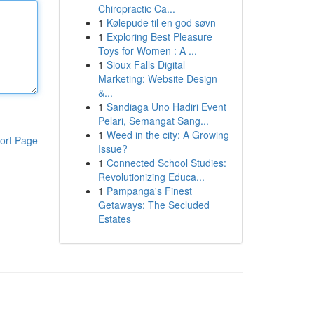
Chiropractic Ca...
1
Kølepude til en god søvn
1
Exploring Best Pleasure
Toys for Women : A ...
1
Sioux Falls Digital
Marketing: Website Design
&...
1
Sandiaga Uno Hadiri Event
Pelari, Semangat Sang...
1
Weed in the city: A Growing
ort Page
Issue?
1
Connected School Studies:
Revolutionizing Educa...
1
Pampanga's Finest
Getaways: The Secluded
Estates