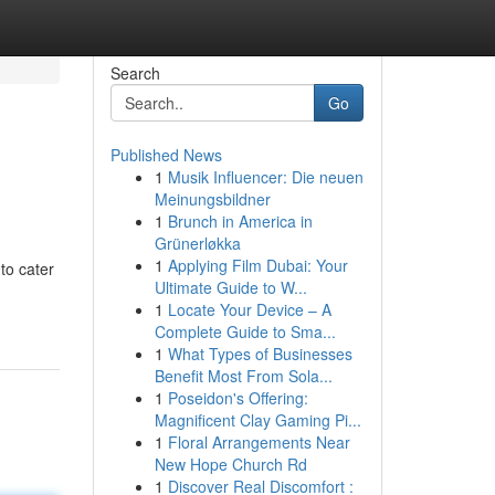
Search
Go
Published News
1
Musik Influencer: Die neuen
Meinungsbildner
1
Brunch in America in
Grünerløkka
1
Applying Film Dubai: Your
to cater
Ultimate Guide to W...
1
Locate Your Device – A
Complete Guide to Sma...
1
What Types of Businesses
Benefit Most From Sola...
1
Poseidon's Offering:
Magnificent Clay Gaming Pi...
1
Floral Arrangements Near
New Hope Church Rd
1
Discover Real Discomfort :