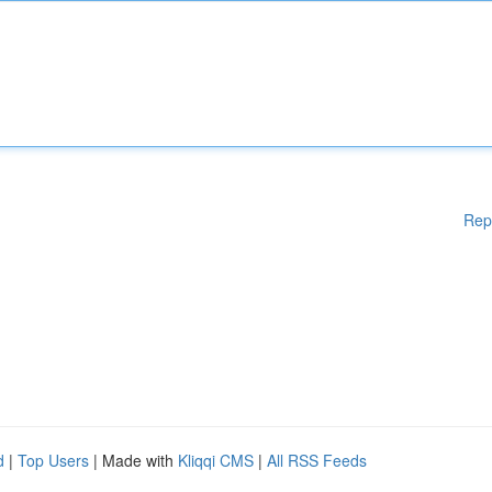
Rep
d
|
Top Users
| Made with
Kliqqi CMS
|
All RSS Feeds