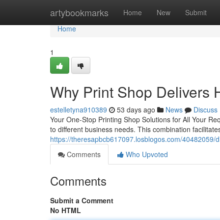
Home
artybookmarks
Home
New
Submit
Home
1
Why Print Shop Delivers H
estelletyna910389
53 days ago
News
Discuss
Your One-Stop Printing Shop Solutions for All Your Requ
to different business needs. This combination facilitat
https://theresapbcb617097.losblogos.com/40482059/dis
Comments
Who Upvoted
Comments
Submit a Comment
No HTML