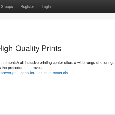
Groups
Register
Login
igh-Quality Prints
irementsA all-inclusive printing center offers a wide range of offerings 
es the procedure, improves
cover-print-shop-for-marketing-materials