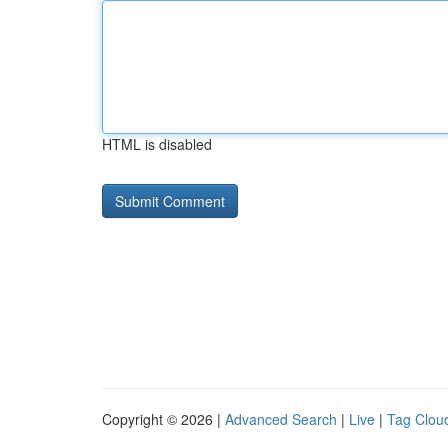
HTML is disabled
Copyright © 2026 |
Advanced Search
|
Live
|
Tag Clou