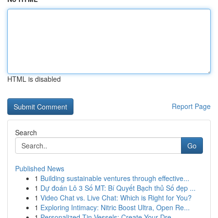
HTML is disabled
Report Page
Search
Go
Published News
1
Building sustainable ventures through effective...
1
Dự đoán Lô 3 Số MT: Bí Quyết Bạch thủ Số đẹp ...
1
Video Chat vs. Live Chat: Which is Right for You?
1
Exploring Intimacy: Nitric Boost Ultra, Open Re...
1
Personalized Tin Vessels: Create Your Dre...