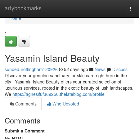
Home
artybookmarks
Togg
navi
Home
1
Yasamin Island Beauty
sunbed-nottingham120926
52 days ago
News
Discuss
Discover your genuine sanctuary for skin care right here in the
city ! Yasamin Island Beauty offers your curated selection of
luxurious services, rooted in the exotic beauty of lush landscapes.
We
https://agnesifuf369250.thelateblog.com/profile
Comments
Who Upvoted
Comments
Submit a Comment
No HTML