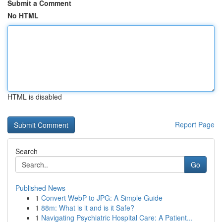
Submit a Comment
No HTML
HTML is disabled
Report Page
Search
Go
Published News
1
Convert WebP to JPG: A Simple Guide
1
88m: What is it and is it Safe?
1
Navigating Psychiatric Hospital Care: A Patient...