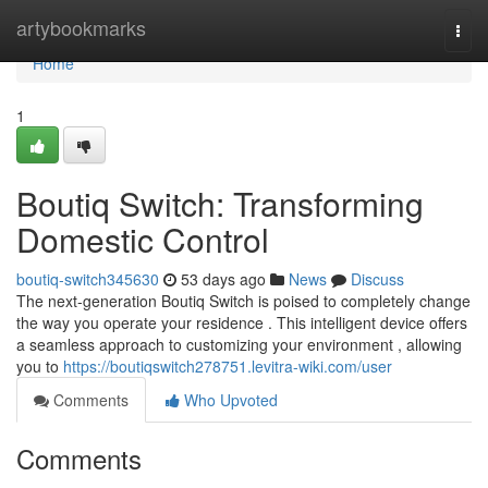
Home
artybookmarks
Togg
navi
Home
1
Boutiq Switch: Transforming
Domestic Control
boutiq-switch345630
53 days ago
News
Discuss
The next-generation Boutiq Switch is poised to completely change
the way you operate your residence . This intelligent device offers
a seamless approach to customizing your environment , allowing
you to
https://boutiqswitch278751.levitra-wiki.com/user
Comments
Who Upvoted
Comments