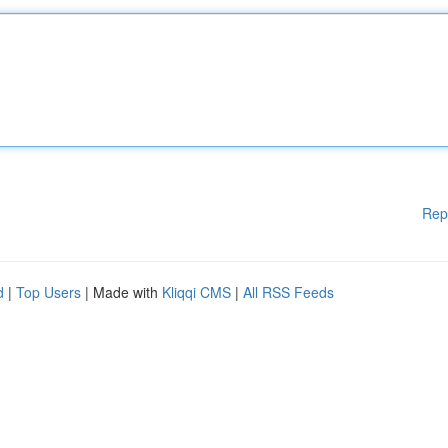
Rep
d
|
Top Users
| Made with
Kliqqi CMS
|
All RSS Feeds