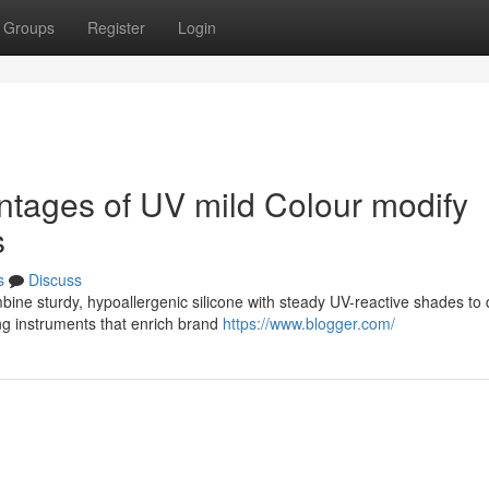
Groups
Register
Login
ntages of UV mild Colour modify
s
s
Discuss
bine sturdy, hypoallergenic silicone with steady UV-reactive shades to
ng instruments that enrich brand
https://www.blogger.com/