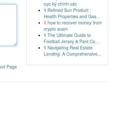
cực kỳ chính xác
1
Refined Sun Product :
Health Properties and Gas...
1
how to recover money from
crypto scam
1
The Ultimate Guide to
Football Jersey & Pant Co...
1
Navigating Real Estate
Lending: A Comprehensive...
ort Page