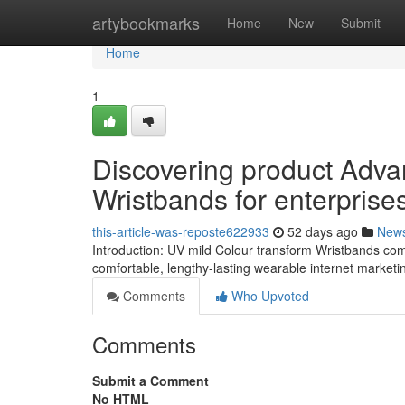
Home
artybookmarks
Home
New
Submit
Home
1
Discovering product Adva
Wristbands for enterprise
this-article-was-reposte622933
52 days ago
New
Introduction: UV mild Colour transform Wristbands com
comfortable, lengthy-lasting wearable internet marketi
Comments
Who Upvoted
Comments
Submit a Comment
No HTML