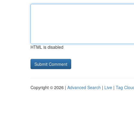
HTML is disabled
Copyright © 2026 |
Advanced Search
|
Live
|
Tag Clou