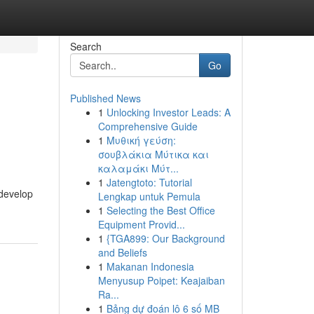
Search
Go
Published News
1
Unlocking Investor Leads: A
Comprehensive Guide
1
Μυθική γεύση:
σουβλάκια Μύτικα και
καλαμάκι Μύτ...
1
Jatengtoto: Tutorial
 develop
Lengkap untuk Pemula
1
Selecting the Best Office
Equipment Provid...
1
{TGA899: Our Background
and Beliefs
1
Makanan Indonesia
Menyusup Poipet: Keajaiban
Ra...
1
Bảng dự đoán lô 6 số MB