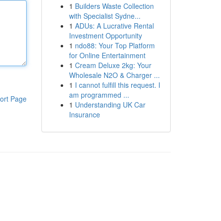
1
Builders Waste Collection
with Specialist Sydne...
1
ADUs: A Lucrative Rental
Investment Opportunity
1
ndo88: Your Top Platform
for Online Entertainment
1
Cream Deluxe 2kg: Your
Wholesale N2O & Charger ...
1
I cannot fulfill this request. I
am programmed ...
ort Page
1
Understanding UK Car
Insurance