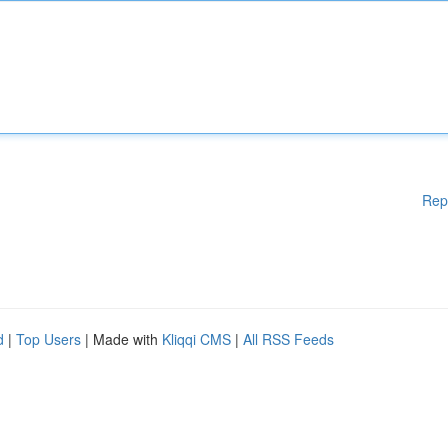
Rep
d
|
Top Users
| Made with
Kliqqi CMS
|
All RSS Feeds