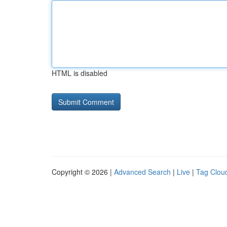
HTML is disabled
Copyright © 2026 |
Advanced Search
|
Live
|
Tag Clou