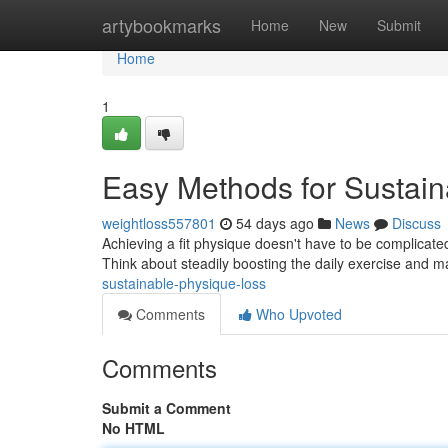
Home
artybookmarks
Home
New
Submit
Home
1
Easy Methods for Sustain
weightloss557801
54 days ago
News
Discuss
Achieving a fit physique doesn't have to be complicat
Think about steadily boosting the daily exercise and 
sustainable-physique-loss
Comments
Who Upvoted
Comments
Submit a Comment
No HTML