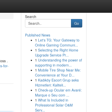
Search
Go
Published News
1
Let's TG: Your Gateway to
Online Gaming Communi...
1
Selecting the Right Home
Upgrade Service Pr...
1
Understanding the power of
oss .
supporting in modern...
-for-
1
Mobile Tire Shop Near Me:
Convenience at Your D...
1
Kadıköy Escort Grup seks
Hizmetleri: Kaliteli...
1
Check-up Ocular em Avaré:
Marque o Seu com ...
1
What Is Included in
Professional Solar O&M
Serv...