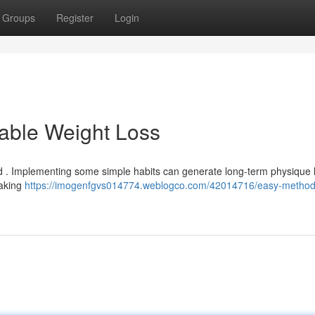
Groups
Register
Login
able Weight Loss
ed . Implementing some simple habits can generate long-term physique l
making
https://imogenfgvs014774.weblogco.com/42014716/easy-methods