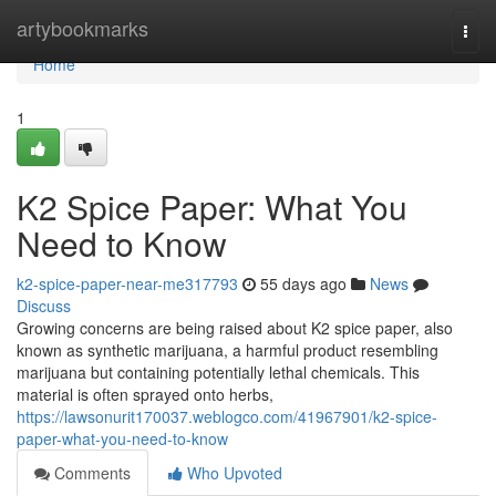
Home
artybookmarks
Togg
navi
Home
1
K2 Spice Paper: What You
Need to Know
k2-spice-paper-near-me317793
55 days ago
News
Discuss
Growing concerns are being raised about K2 spice paper, also
known as synthetic marijuana, a harmful product resembling
marijuana but containing potentially lethal chemicals. This
material is often sprayed onto herbs,
https://lawsonurit170037.weblogco.com/41967901/k2-spice-
paper-what-you-need-to-know
Comments
Who Upvoted