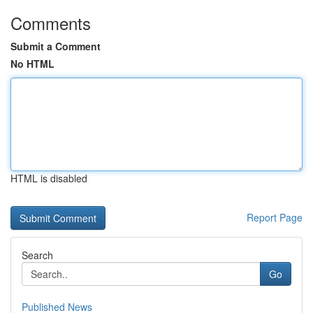
Comments
Submit a Comment
No HTML
HTML is disabled
Report Page
Search
Go
Published News