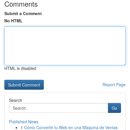
Comments
Submit a Comment
No HTML
HTML is disabled
Report Page
Search
Go
Published News
1
Cómo Convertir tu Web en una Máquina de Ventas