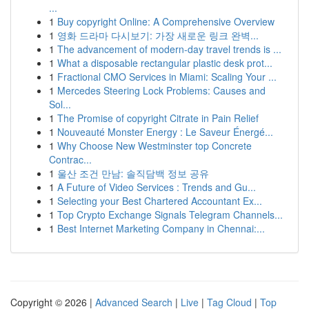
...
1
Buy copyright Online: A Comprehensive Overview
1
영화 드라마 다시보기: 가장 새로운 링크 완벽...
1
The advancement of modern-day travel trends is ...
1
What a disposable rectangular plastic desk prot...
1
Fractional CMO Services in Miami: Scaling Your ...
1
Mercedes Steering Lock Problems: Causes and
Sol...
1
The Promise of copyright Citrate in Pain Relief
1
Nouveauté Monster Energy : Le Saveur Énergé...
1
Why Choose New Westminster top Concrete
Contrac...
1
울산 조건 만남: 솔직담백 정보 공유
1
A Future of Video Services : Trends and Gu...
1
Selecting your Best Chartered Accountant Ex...
1
Top Crypto Exchange Signals Telegram Channels...
1
Best Internet Marketing Company in Chennai:...
Copyright © 2026 |
Advanced Search
|
Live
|
Tag Cloud
|
Top