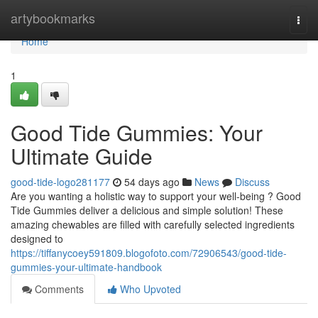
Home
artybookmarks
Togg
navi
Home
1
Good Tide Gummies: Your
Ultimate Guide
good-tide-logo281177
54 days ago
News
Discuss
Are you wanting a holistic way to support your well-being ? Good
Tide Gummies deliver a delicious and simple solution! These
amazing chewables are filled with carefully selected ingredients
designed to
https://tiffanycoey591809.blogofoto.com/72906543/good-tide-
gummies-your-ultimate-handbook
Comments
Who Upvoted