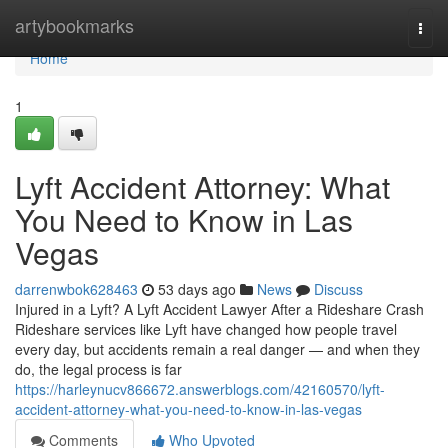
Home
artybookmarks
Togg
navi
Home
1
Lyft Accident Attorney: What
You Need to Know in Las
Vegas
darrenwbok628463
53 days ago
News
Discuss
Injured in a Lyft? A Lyft Accident Lawyer After a Rideshare Crash
Rideshare services like Lyft have changed how people travel
every day, but accidents remain a real danger — and when they
do, the legal process is far
https://harleynucv866672.answerblogs.com/42160570/lyft-
accident-attorney-what-you-need-to-know-in-las-vegas
Comments
Who Upvoted