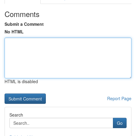
Comments
Submit a Comment
No HTML
HTML is disabled
Report Page
Search
Go