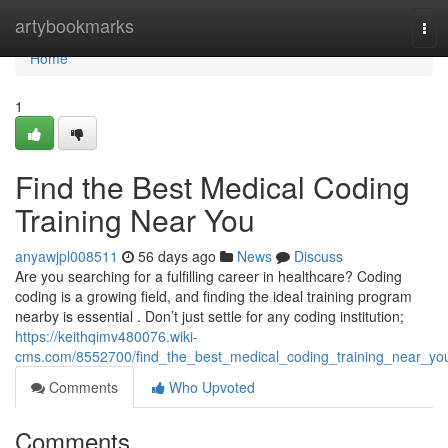
Home
artybookmarks
Tog
navi
Home
1
Find the Best Medical Coding
Training Near You
anyawjpl008511
56 days ago
News
Discuss
Are you searching for a fulfilling career in healthcare? Coding
coding is a growing field, and finding the ideal training program
nearby is essential . Don’t just settle for any coding institution;
https://keithqimv480076.wiki-
cms.com/8552700/find_the_best_medical_coding_training_near_yo
Comments
Who Upvoted
Comments