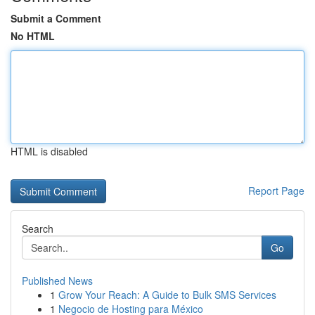
Submit a Comment
No HTML
HTML is disabled
Report Page
Search
Go
Published News
1
Grow Your Reach: A Guide to Bulk SMS Services
1
Negocio de Hosting para México