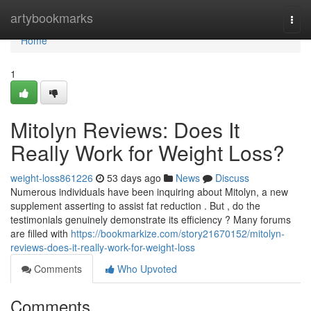
Home
artybookmarks
Togg
navi
Home
1
Mitolyn Reviews: Does It
Really Work for Weight Loss?
weight-loss861226
53 days ago
News
Discuss
Numerous individuals have been inquiring about Mitolyn, a new
supplement asserting to assist fat reduction . But , do the
testimonials genuinely demonstrate its efficiency ? Many forums
are filled with
https://bookmarkize.com/story21670152/mitolyn-
reviews-does-it-really-work-for-weight-loss
Comments
Who Upvoted
Comments