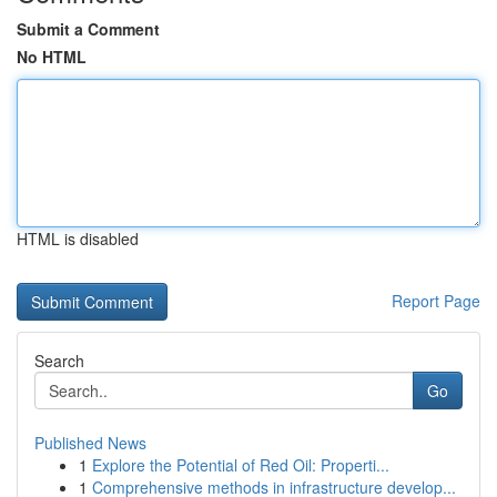
Submit a Comment
No HTML
HTML is disabled
Report Page
Search
Go
Published News
1
Explore the Potential of Red Oil: Properti...
1
Comprehensive methods in infrastructure develop...