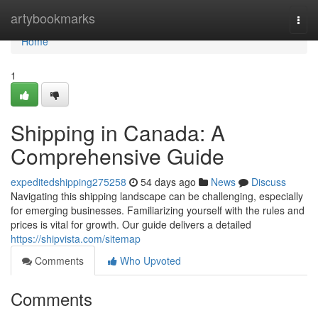
Home
artybookmarks
Togg
navi
Home
1
Shipping in Canada: A
Comprehensive Guide
expeditedshipping275258
54 days ago
News
Discuss
Navigating this shipping landscape can be challenging, especially
for emerging businesses. Familiarizing yourself with the rules and
prices is vital for growth. Our guide delivers a detailed
https://shipvista.com/sitemap
Comments
Who Upvoted
Comments