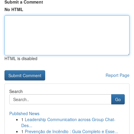
Submit a Comment
No HTML
HTML is disabled
Report Page
Search
Go
Published News
1
Leadership Communication across Group Chat-
Des...
1
Prevenção de Incêndio : Guia Completo e Esse...