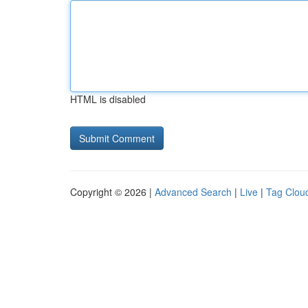
HTML is disabled
Copyright © 2026 |
Advanced Search
|
Live
|
Tag Clou