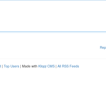
Rep
d
|
Top Users
| Made with
Kliqqi CMS
|
All RSS Feeds