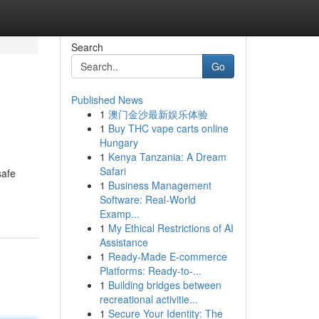
Search
Go
Published News
1
澳门金沙最新娱乐体验
1
Buy THC vape carts online
Hungary
1
Kenya Tanzania: A Dream
Safari
safe
1
Business Management
Software: Real-World
Examp...
1
My Ethical Restrictions of AI
Assistance
1
Ready-Made E-commerce
Platforms: Ready-to-...
1
Building bridges between
recreational activitie...
1
Secure Your Identity: The