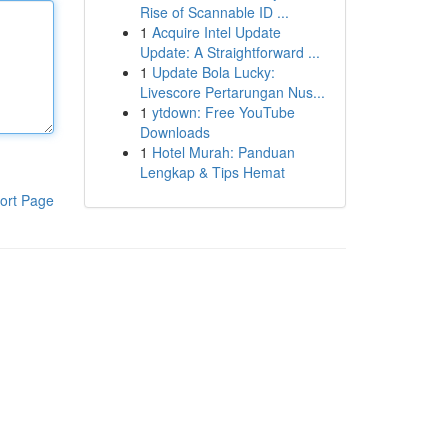
Rise of Scannable ID ...
1
Acquire Intel Update
Update: A Straightforward ...
1
Update Bola Lucky:
Livescore Pertarungan Nus...
1
ytdown: Free YouTube
Downloads
1
Hotel Murah: Panduan
Lengkap & Tips Hemat
ort Page