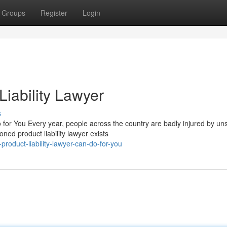
Groups
Register
Login
iability Lawyer
s
for You Every year, people across the country are badly injured by un
ned product liability lawyer exists
oduct-liability-lawyer-can-do-for-you