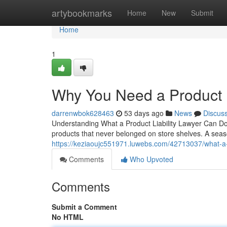
Home
artybookmarks
Home
New
Submit
Home
1
Why You Need a Product L
darrenwbok628463
53 days ago
News
Discus
Understanding What a Product Liability Lawyer Can Do 
products that never belonged on store shelves. A seaso
https://keziaoujc551971.luwebs.com/42713037/what-a-pr
Comments
Who Upvoted
Comments
Submit a Comment
No HTML