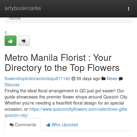
Home
artybookmarks
Togg
navi
Home
1
Metro Manila Florist : Your
Directory to the Top Flowers
flowershopindonantonioqu871142
55 days ago
News
Discuss
Finding the ideal floral arrangement in QC just got easier! Our
guide showcases the premier flower shops around Quezon City.
Whether you're needing a heartfelt floral design for an special
occasion, or
https://www.quezoncityflowers.com/valentines-gifts-
quezon-city/
Comments
Who Upvoted