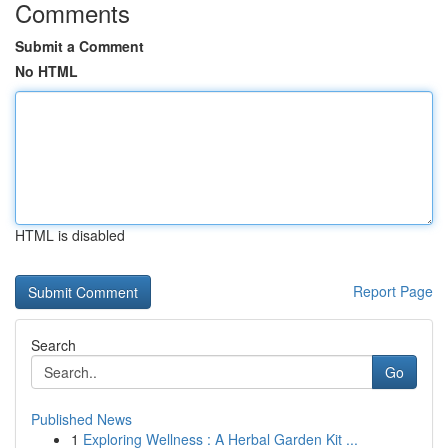
Comments
Submit a Comment
No HTML
HTML is disabled
Report Page
Search
Go
Published News
1
Exploring Wellness : A Herbal Garden Kit ...