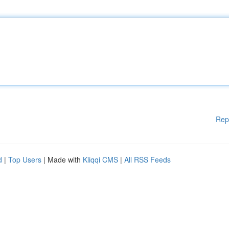
Rep
d
|
Top Users
| Made with
Kliqqi CMS
|
All RSS Feeds