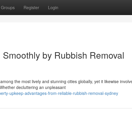
Groups
Register
Login
 Smoothly by Rubbish Removal
ong the most lively and stunning cities globally, yet it likewise involv
 Whether decluttering an unpleasant
erty-upkeep-advantages-from-reliable-rubbish-removal-sydney