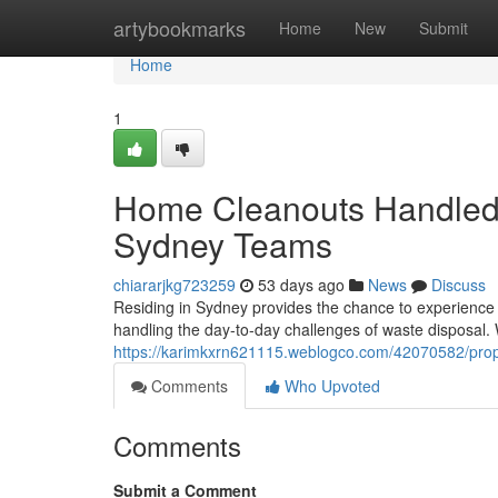
Home
artybookmarks
Home
New
Submit
Home
1
Home Cleanouts Handled
Sydney Teams
chiararjkg723259
53 days ago
News
Discuss
Residing in Sydney provides the chance to experience am
handling the day-to-day challenges of waste disposal.
https://karimkxrn621115.weblogco.com/42070582/prop
Comments
Who Upvoted
Comments
Submit a Comment