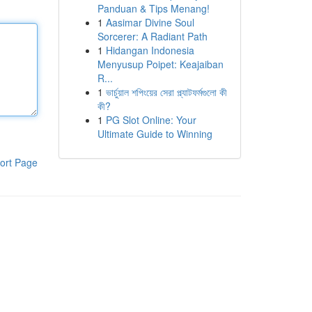
Panduan & Tips Menang!
1
Aasimar Divine Soul
Sorcerer: A Radiant Path
1
Hidangan Indonesia
Menyusup Poipet: Keajaiban
R...
1
ভার্চুয়াল শপিংয়ের সেরা প্ল্যাটফর্মগুলো কী
কী?
1
PG Slot Online: Your
Ultimate Guide to Winning
ort Page