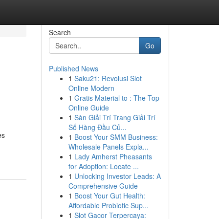
Search
Go
Published News
1
Saku21: Revolusi Slot
Online Modern
1
Gratis Material to : The Top
Online Guide
1
Sàn Giải Trí Trang Giải Trí
Số Hàng Đầu Củ...
es
1
Boost Your SMM Business:
Wholesale Panels Expla...
1
Lady Amherst Pheasants
for Adoption: Locate ...
1
Unlocking Investor Leads: A
Comprehensive Guide
1
Boost Your Gut Health:
Affordable Probiotic Sup...
1
Slot Gacor Terpercaya: