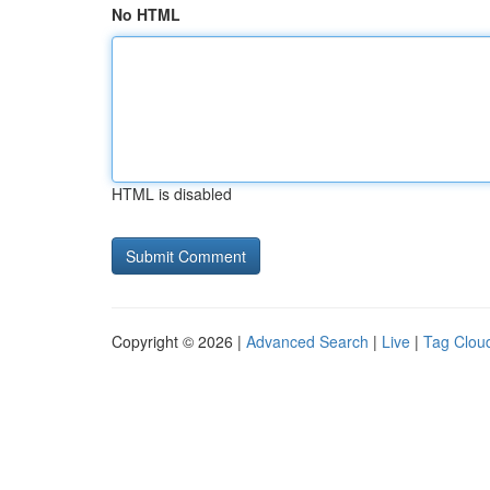
No HTML
HTML is disabled
Copyright © 2026 |
Advanced Search
|
Live
|
Tag Clou