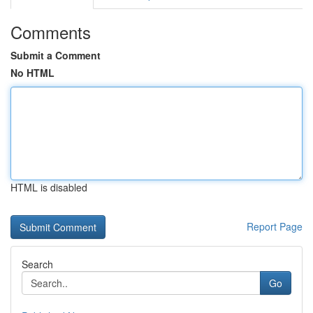
Comments
Submit a Comment
No HTML
HTML is disabled
Report Page
Search
Go