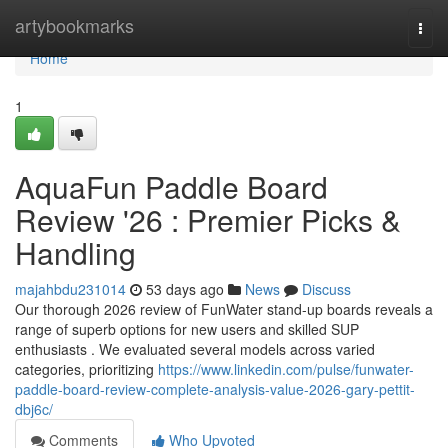
Home
artybookmarks
Togg
navi
Home
1
AquaFun Paddle Board
Review '26 : Premier Picks &
Handling
majahbdu231014
53 days ago
News
Discuss
Our thorough 2026 review of FunWater stand-up boards reveals a
range of superb options for new users and skilled SUP
enthusiasts . We evaluated several models across varied
categories, prioritizing
https://www.linkedin.com/pulse/funwater-
paddle-board-review-complete-analysis-value-2026-gary-pettit-
dbj6c/
Comments
Who Upvoted