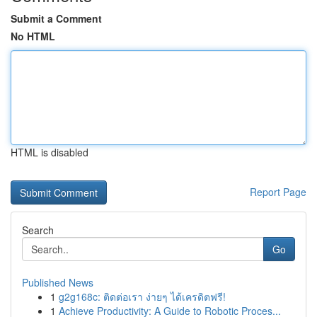
Submit a Comment
No HTML
HTML is disabled
Report Page
Search
Go
Published News
1
g2g168c: ติดต่อเรา ง่ายๆ ได้เครดิตฟรี!
1
Achieve Productivity: A Guide to Robotic Proces...