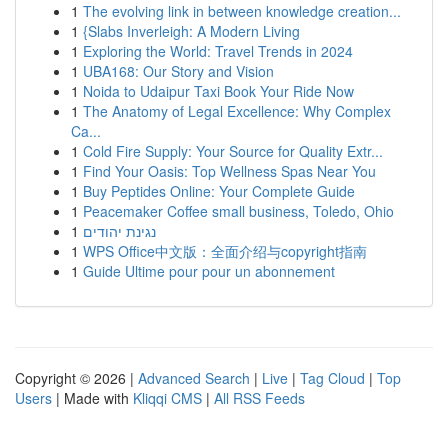
1
The evolving link in between knowledge creation...
1
{Slabs Inverleigh: A Modern Living
1
Exploring the World: Travel Trends in 2024
1
UBA168: Our Story and Vision
1
Noida to Udaipur Taxi Book Your Ride Now
1
The Anatomy of Legal Excellence: Why Complex
Ca...
1
Cold Fire Supply: Your Source for Quality Extr...
1
Find Your Oasis: Top Wellness Spas Near You
1
Buy Peptides Online: Your Complete Guide
1
Peacemaker Coffee small business, Toledo, Ohio
1
נגינת יהודים
1
WPS Office中文版：全面介绍与copyright指南
1
Guide Ultime pour pour un abonnement
Copyright © 2026 |
Advanced Search
|
Live
|
Tag Cloud
|
Top
Users
| Made with
Kliqqi CMS
|
All RSS Feeds