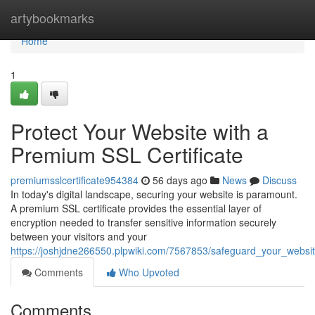
Home
artybookmarks
Home
1
Protect Your Website with a
Premium SSL Certificate
premiumsslcertificate954384
56 days ago
News
Discuss
In today's digital landscape, securing your website is paramount.
A premium SSL certificate provides the essential layer of
encryption needed to transfer sensitive information securely
between your visitors and your
https://joshjdne266550.plpwiki.com/7567853/safeguard_your_websit
Comments
Who Upvoted
Comments